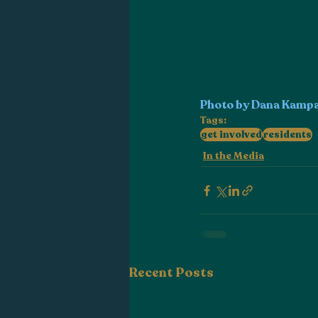
Photo by Dana Kamp
Tags:
get involved
residents
In the Media
Recent Posts