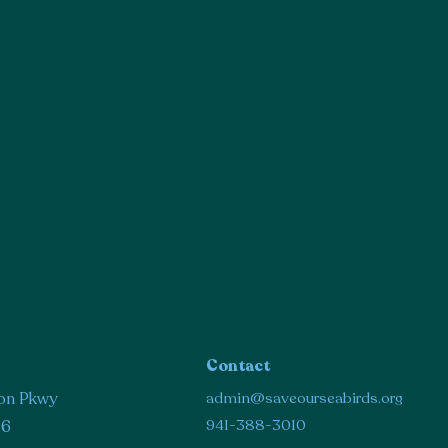
Contact
on Pkwy
admin@saveourseabirds.org
941-388-3010
36