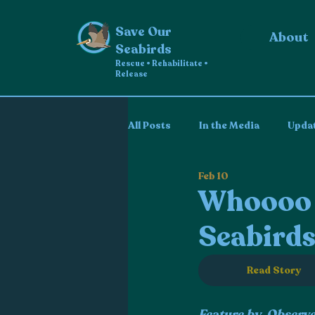
Save Our
About
Seabirds
Rescue • Rehabilitate •
Release
All Posts
In the Media
Upda
Feb 10
Whoooo i
Seabirds
Read Story
Feature by  Observ