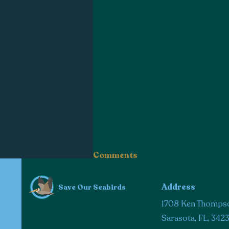
Comments
Address
Save Our Seabirds
Write a comment...
1708 Ken Thomps
Sarasota, FL, 342