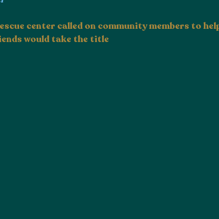
 rescue center called on community members to help
iends would take the title