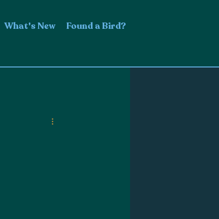
What's New
Found a Bird?