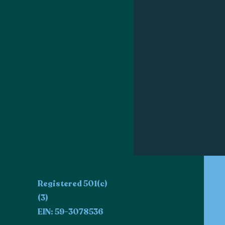
Registered 501(c)
(3)
EIN: 59-3078536