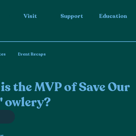
Visit
Support
Education
tes
Event Recaps
s the MVP of Save Our
' owlery?
er