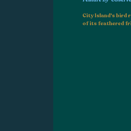
City Island's bird
of its feathered fr