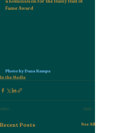
a nomination for the Haley Hall of 
Fame Award
Photo by Dana Kampa
In the Media
Recent Posts
See All